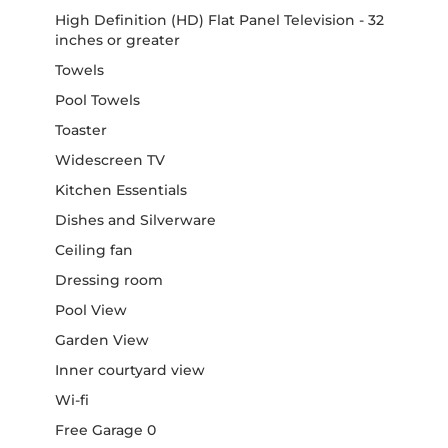
High Definition (HD) Flat Panel Television - 32
inches or greater
Towels
Pool Towels
Toaster
Widescreen TV
Kitchen Essentials
Dishes and Silverware
Ceiling fan
Dressing room
Pool View
Garden View
Inner courtyard view
Wi-fi
Free Garage 0