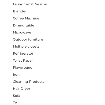
Laundromat Nearby
Blender
Coffee Machine
Dining table
Microwave
Outdoor furniture
Multiple closets
Refrigerator
Toilet Paper
Playground
Iron
Cleaning Products
Hair Dryer
Sofa
TV