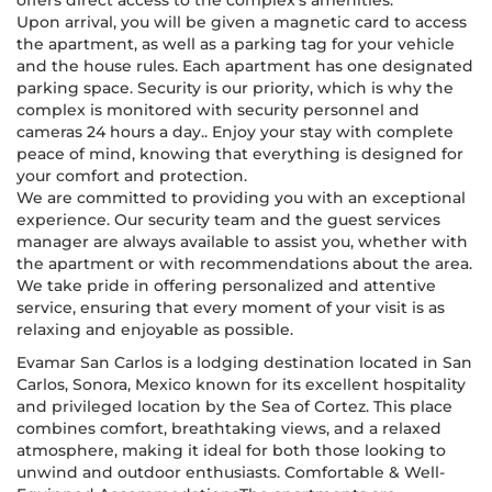
offers direct access to the complex's amenities.
Upon arrival, you will be given a magnetic card to access
the apartment, as well as a parking tag for your vehicle
and the house rules. Each apartment has one designated
parking space. Security is our priority, which is why the
complex is monitored with security personnel and
cameras 24 hours a day.. Enjoy your stay with complete
peace of mind, knowing that everything is designed for
your comfort and protection.
We are committed to providing you with an exceptional
experience. Our security team and the guest services
manager are always available to assist you, whether with
the apartment or with recommendations about the area.
We take pride in offering personalized and attentive
service, ensuring that every moment of your visit is as
relaxing and enjoyable as possible.
Evamar San Carlos is a lodging destination located in San
Carlos, Sonora, Mexico known for its excellent hospitality
and privileged location by the Sea of Cortez. This place
combines comfort, breathtaking views, and a relaxed
atmosphere, making it ideal for both those looking to
unwind and outdoor enthusiasts. Comfortable & Well-