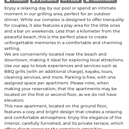
Enjoy a relaxing day by our pool or spend an intimate
moment in our grilling area, perfect for an outdoor
dinner. While our complex is designed to offer tranquility
for couples, it also features a play area for the little ones
and a bar on weekends. Less than a kilometer from the
peaceful beach, this is the perfect place to create
unforgettable memories in a comfortable and charming
setting.
We are conveniently located near the beach and
downtown, making it ideal for exploring local attractions.
Use our app to book experiences and services such as
BBQ grills (with an additional charge), kayaks, tours,
cleaning services, and more. Parking is free, with one
assigned space per apartment. Please note, when
making your reservation, that the apartments may be
located on the first or second floor, as we do not have
elevators.
This new apartment, located on the ground floor,
features a cozy and bright design that creates a relaxing
and comfortable atmosphere. Enjoy the elegance of the
interior, carefully furnished, and its private terrace, which