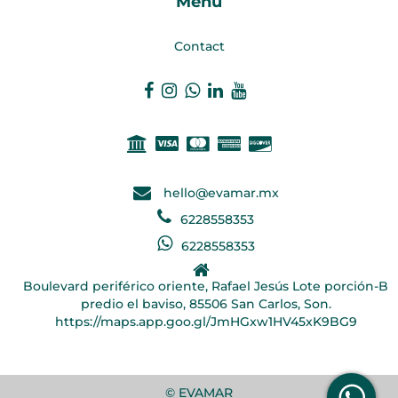
Menu
Contact
hello@evamar.mx
6228558353
6228558353
Boulevard periférico oriente, Rafael Jesús Lote porción-B
predio el baviso, 85506 San Carlos, Son.
https://maps.app.goo.gl/JmHGxw1HV45xK9BG9
© EVAMAR