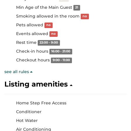
Min Age of the Main Guest
21
Smoking allowed in the room
no
Pets allowed
no
Events allowed
no
Rest time
22:00 - 9:00
Check-in hours
16:00 - 21:00
Checkout hours
9:00 - 11:00
see all rules
Listing amenities
Home Step Free Access
Conditioner
Hot Water
Air Conditioning