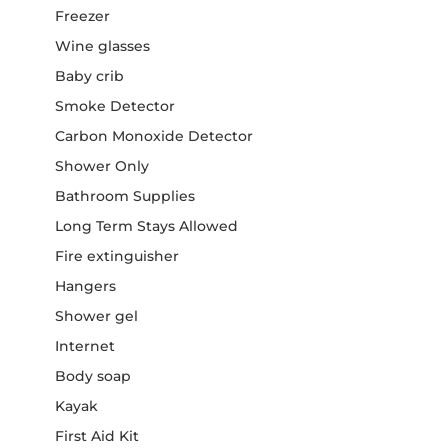
Freezer
Wine glasses
Baby crib
Smoke Detector
Carbon Monoxide Detector
Shower Only
Bathroom Supplies
Long Term Stays Allowed
Fire extinguisher
Hangers
Shower gel
Internet
Body soap
Kayak
First Aid Kit