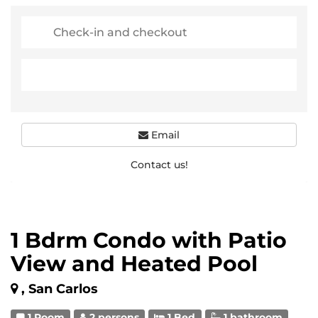
Email
Contact us!
1 Bdrm Condo with Patio
View and Heated Pool
, San Carlos
1 Room
2 persons
1 Bed
1 bathroom