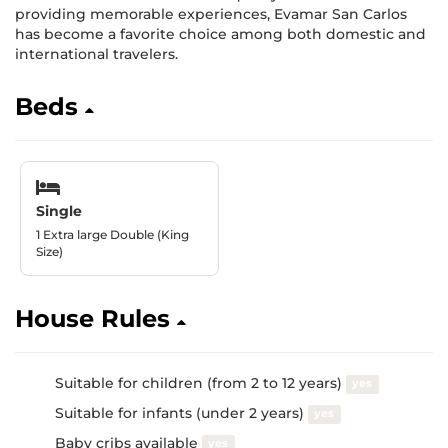
providing memorable experiences, Evamar San Carlos
has become a favorite choice among both domestic and
international travelers.
Beds
Single
1 Extra large Double (King
Size)
House Rules
Suitable for children (from 2 to 12 years)
yes
Suitable for infants (under 2 years)
yes
Baby cribs available
yes