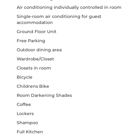
Air conditioning individually controlled in room
Single-room air conditioning for guest
accommodation
Ground Floor Unit
Free Parking
Outdoor dining area
Wardrobe/Closet
Closets in room
Bicycle
Childrens Bike
Room Darkening Shades
Coffee
Lockers
Shampoo
Full Kitchen