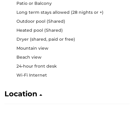
Patio or Balcony
Long term stays allowed (28 nights or +)
Outdoor pool (Shared)
Heated pool (Shared)
Dryer (shared, paid or free)
Mountain view
Beach view
24-hour front desk
Wi-Fi Internet
Location