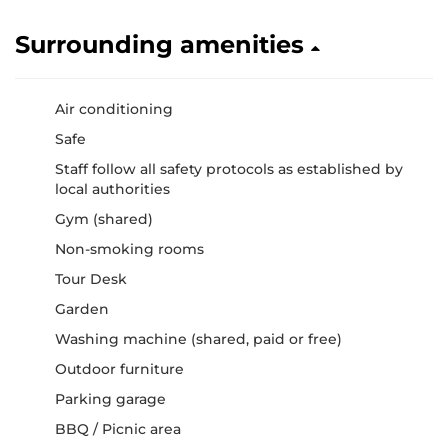
Surrounding amenities
Air conditioning
Safe
Staff follow all safety protocols as established by
local authorities
Gym (shared)
Non-smoking rooms
Tour Desk
Garden
Washing machine (shared, paid or free)
Outdoor furniture
Parking garage
BBQ / Picnic area