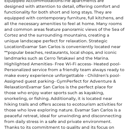
Equipped AccommodationsThe apartments are
designed with attention to detail, offering comfort and
functionality for both short and long stays. They are
equipped with contemporary furniture, full kitchens, and
all the necessary amenities to feel at home. Many rooms
and common areas feature panoramic views of the Sea of
Cortez and the surrounding mountains, creating a
unique landscape perfect for relaxation. Strategic
LocationEvamar San Carlos is conveniently located near
**popular beaches, restaurants, local shops, and iconic
landmarks such as Cerro Tetakawi and the Marina.
Highlighted Amenities- Free Wi-Fi access- Heated pool-
Personalized service from a friendly team always ready to
make every experience unforgettable - Children’s pool-
Assigned guest parking- GymPerfect for Adventure &
RelaxationEvamar San Carlos is the perfect place for
those who enjoy water sports such as kayaking,
snorkeling, or fishing. Additionally, it is located near
hiking trails and offers access to ecotourism activities for
those who love exploring nature. Evamar San Carlos is a
peaceful retreat, ideal for unwinding and disconnecting
from daily stress in a safe and private environment.
Thanks to its commitment to quality and its focus on