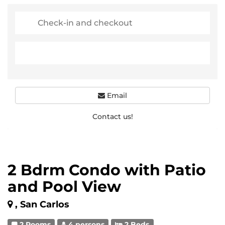
Email
Contact us!
2 Bdrm Condo with Patio
and Pool View
, San Carlos
2 Rooms
4 persons
2 Beds