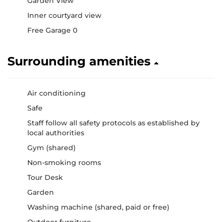
Garden View
Inner courtyard view
Free Garage 0
Surrounding amenities
Air conditioning
Safe
Staff follow all safety protocols as established by
local authorities
Gym (shared)
Non-smoking rooms
Tour Desk
Garden
Washing machine (shared, paid or free)
Outdoor furniture