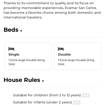
Thanks to its commitment to quality and its focus on
providing memorable experiences, Evamar San Carlos
has become a favorite choice among both domestic and
international travelers.
Beds
Single
Double
1 Extra large Double (King
1 Extra large Double (King
Size)
Size)
House Rules
Suitable for children (from 2 to 12 years)
yes
Suitable for infants (under 2 years)
yes