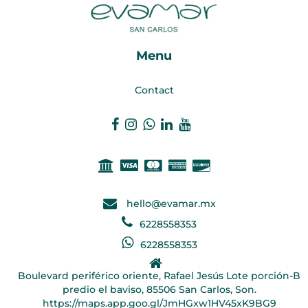
Menu
Contact
hello@evamar.mx
6228558353
6228558353
Boulevard periférico oriente, Rafael Jesús Lote porción-B
predio el baviso, 85506 San Carlos, Son.
https://maps.app.goo.gl/JmHGxw1HV45xK9BG9