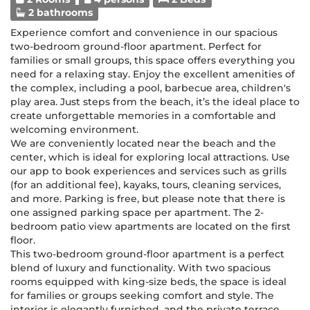
2 bathrooms
Experience comfort and convenience in our spacious
two-bedroom ground-floor apartment. Perfect for
families or small groups, this space offers everything you
need for a relaxing stay. Enjoy the excellent amenities of
the complex, including a pool, barbecue area, children's
play area. Just steps from the beach, it’s the ideal place to
create unforgettable memories in a comfortable and
welcoming environment.
We are conveniently located near the beach and the
center, which is ideal for exploring local attractions. Use
our app to book experiences and services such as grills
(for an additional fee), kayaks, tours, cleaning services,
and more. Parking is free, but please note that there is
one assigned parking space per apartment. The 2-
bedroom patio view apartments are located on the first
floor.
This two-bedroom ground-floor apartment is a perfect
blend of luxury and functionality. With two spacious
rooms equipped with king-size beds, the space is ideal
for families or groups seeking comfort and style. The
interior is elegantly furnished, and the private terrace