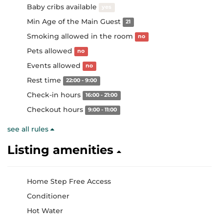
Baby cribs available
yes
Min Age of the Main Guest
21
Smoking allowed in the room
no
Pets allowed
no
Events allowed
no
Rest time
22:00 - 9:00
Check-in hours
16:00 - 21:00
Checkout hours
9:00 - 11:00
see all rules
Listing amenities
Home Step Free Access
Conditioner
Hot Water