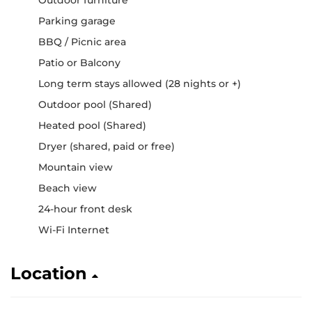
Parking garage
BBQ / Picnic area
Patio or Balcony
Long term stays allowed (28 nights or +)
Outdoor pool (Shared)
Heated pool (Shared)
Dryer (shared, paid or free)
Mountain view
Beach view
24-hour front desk
Wi-Fi Internet
Location