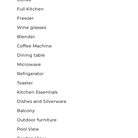
Full Kitchen
Freezer
Wine glasses
Blender
Coffee Machine
Dining table
Microwave
Refrigerator
Toaster
Kitchen Essentials
Dishes and Silverware
Balcony
Outdoor furniture
Pool View