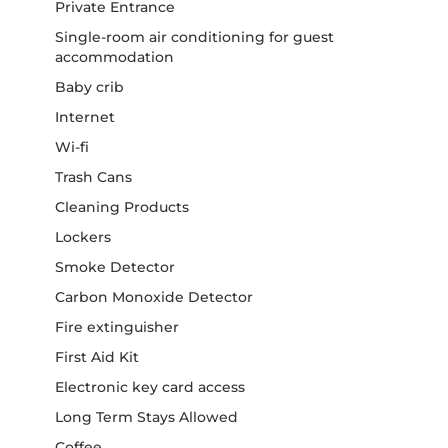
Private Entrance
Single-room air conditioning for guest
accommodation
Baby crib
Internet
Wi-fi
Trash Cans
Cleaning Products
Lockers
Smoke Detector
Carbon Monoxide Detector
Fire extinguisher
First Aid Kit
Electronic key card access
Long Term Stays Allowed
Coffee