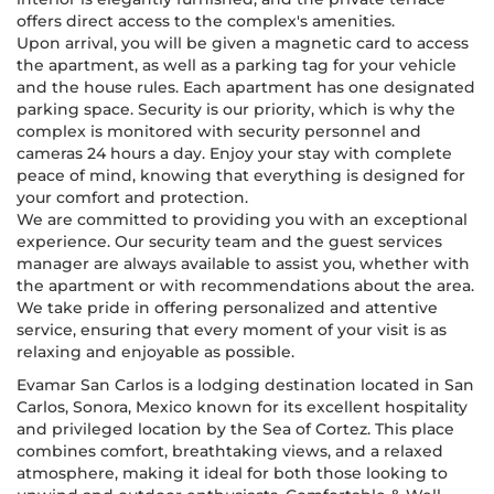
offers direct access to the complex's amenities.
Upon arrival, you will be given a magnetic card to access
the apartment, as well as a parking tag for your vehicle
and the house rules. Each apartment has one designated
parking space. Security is our priority, which is why the
complex is monitored with security personnel and
cameras 24 hours a day. Enjoy your stay with complete
peace of mind, knowing that everything is designed for
your comfort and protection.
We are committed to providing you with an exceptional
experience. Our security team and the guest services
manager are always available to assist you, whether with
the apartment or with recommendations about the area.
We take pride in offering personalized and attentive
service, ensuring that every moment of your visit is as
relaxing and enjoyable as possible.
Evamar San Carlos is a lodging destination located in San
Carlos, Sonora, Mexico known for its excellent hospitality
and privileged location by the Sea of Cortez. This place
combines comfort, breathtaking views, and a relaxed
atmosphere, making it ideal for both those looking to