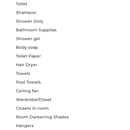
Toilet
Shampoo
Shower Only
Bathroom Supplies
Shower gel
Body soap
Toilet Paper
Hair Dryer
Towels
Pool Towels
Ceiling fan
Wardrobe/Closet
Closets in room
Room Darkening Shades
Hangers