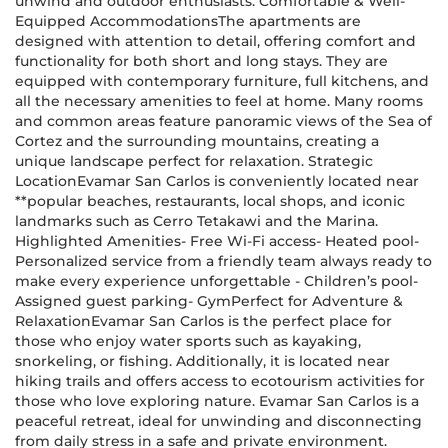
unwind and outdoor enthusiasts. Comfortable & Well-
Equipped AccommodationsThe apartments are
designed with attention to detail, offering comfort and
functionality for both short and long stays. They are
equipped with contemporary furniture, full kitchens, and
all the necessary amenities to feel at home. Many rooms
and common areas feature panoramic views of the Sea of
Cortez and the surrounding mountains, creating a
unique landscape perfect for relaxation. Strategic
LocationEvamar San Carlos is conveniently located near
**popular beaches, restaurants, local shops, and iconic
landmarks such as Cerro Tetakawi and the Marina.
Highlighted Amenities- Free Wi-Fi access- Heated pool-
Personalized service from a friendly team always ready to
make every experience unforgettable - Children’s pool-
Assigned guest parking- GymPerfect for Adventure &
RelaxationEvamar San Carlos is the perfect place for
those who enjoy water sports such as kayaking,
snorkeling, or fishing. Additionally, it is located near
hiking trails and offers access to ecotourism activities for
those who love exploring nature. Evamar San Carlos is a
peaceful retreat, ideal for unwinding and disconnecting
from daily stress in a safe and private environment.