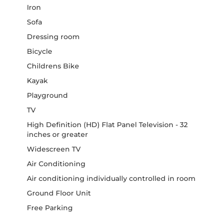
Iron
Sofa
Dressing room
Bicycle
Childrens Bike
Kayak
Playground
TV
High Definition (HD) Flat Panel Television - 32
inches or greater
Widescreen TV
Air Conditioning
Air conditioning individually controlled in room
Ground Floor Unit
Free Parking